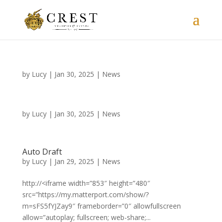
by
Lucy
|
Jan 30, 2025
|
News
by
Lucy
|
Jan 30, 2025
|
News
Auto Draft
by
Lucy
|
Jan 29, 2025
|
News
http://<iframe width=”853″ height=”480″
src=”https://my.matterport.com/show/?
m=sFS5fYJZay9″ frameborder=”0″ allowfullscreen
allow=”autoplay; fullscreen; web-share;...