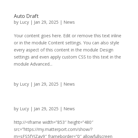
Auto Draft
by
Lucy
|
Jan 29, 2025
|
News
Your content goes here. Edit or remove this text inline
or in the module Content settings. You can also style
every aspect of this content in the module Design
settings and even apply custom CSS to this text in the
module Advanced...
by
Lucy
|
Jan 29, 2025
|
News
by
Lucy
|
Jan 29, 2025
|
News
http://<iframe width=”853″ height=”480″
src=”https://my.matterport.com/show/?
m=sFS5fYJZay9″ frameborder=”0″ allowfullscreen