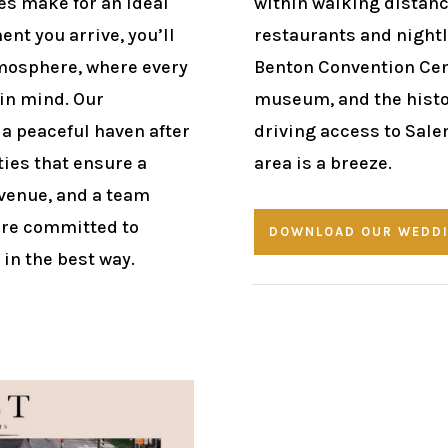
s make for an ideal
within walking distance
nt you arrive, you’ll
restaurants and nightli
mosphere, where every
Benton Convention Cen
 in mind. Our
museum, and the histor
a peaceful haven after
driving access to Sale
ties that ensure a
area is a breeze.
 venue, and a team
’re committed to
DOWNLOAD OUR WEDDI
in the best way.