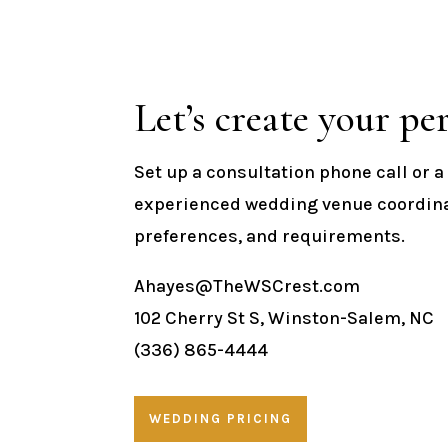
Let’s create your per
Set up a consultation phone call or 
experienced wedding venue coordinat
preferences, and requirements.
Ahayes@TheWSCrest.com
102 Cherry St S, Winston-Salem, NC
(336) 865-4444
WEDDING PRICING