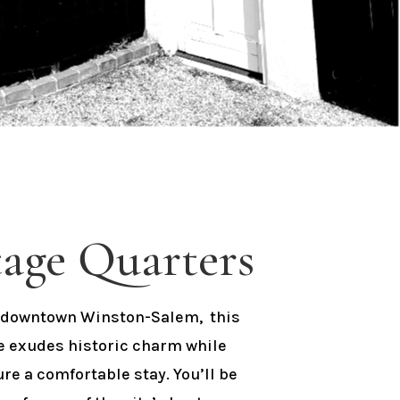
age Quarters
of downtown Winston-Salem, this
e exudes historic charm while
e a comfortable stay. You’ll be