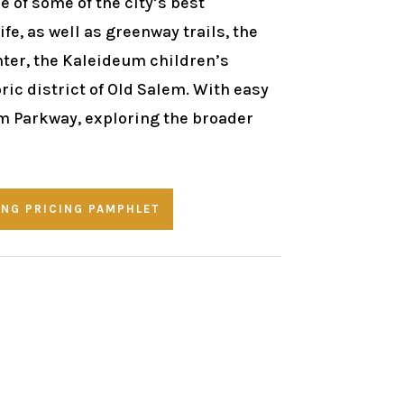
 of some of the city’s best
fe, as well as greenway trails, the
ter, the Kaleideum children’s
ic district of Old Salem. With easy
m Parkway, exploring the broader
NG PRICING PAMPHLET