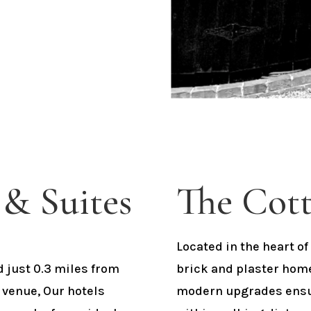
& Suites
The Cott
Located in the heart 
d just 0.3 miles from
brick and plaster hom
 venue, Our hotels
modern upgrades ensur