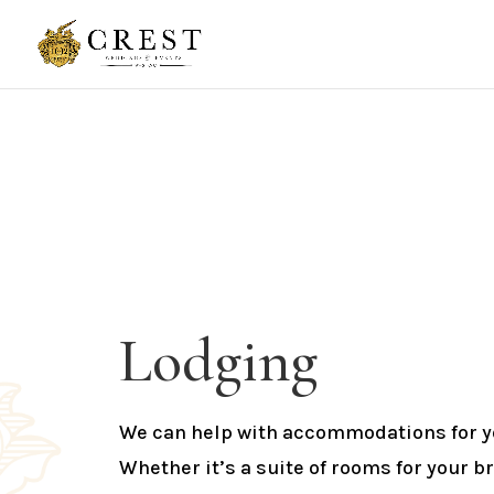
Lodging
We can help with accommodations for yo
Whether it’s a suite of rooms for your br