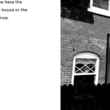
we have the
t house or the
enue.