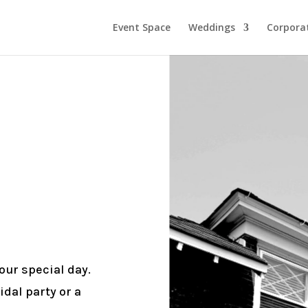
Event Space
Weddings
Corporat
ur special day.
idal party or a