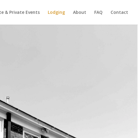
e & Private Events
Lodging
About
FAQ
Contact