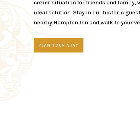
cozier situation for friends and family, 
ideal solution. Stay in our historic gues
nearby Hampton Inn and walk to your v
PLAN YOUR STAY