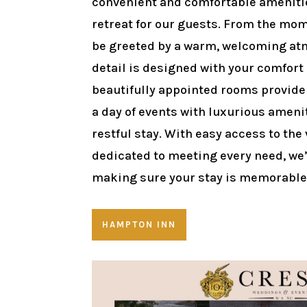
convenient and comfortable amenitie
retreat for our guests. From the mome
be greeted by a warm, welcoming at
detail is designed with your comfort
beautifully appointed rooms provide 
a day of events with luxurious ameni
restful stay. With easy access to the
dedicated to meeting every need, we
making sure your stay is memorable 
HAMPTON INN