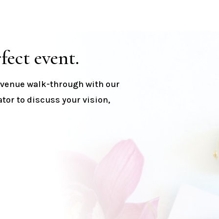
fect event.
a venue walk-through with our
or to discuss your vision,