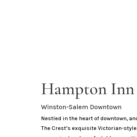
Hampton Inn 
Winston-Salem Downtown
Nestled in the heart of downtown, an
The Crest’s exquisite Victorian-style