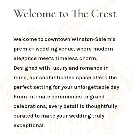
Welcome to The Crest
Welcome to downtown Winston-Salem’s
premier wedding venue, where modern
elegance meets timeless charm.
Designed with luxury and romance in
mind, our sophisticated space offers the
perfect setting for your unforgettable day.
From intimate ceremonies to grand
celebrations, every detail is thoughtfully
curated to make your wedding truly
exceptional.