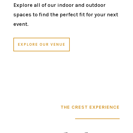
Explore all of our indoor and outdoor
spaces to find the perfect fit for your next
event.
EXPLORE OUR VENUE
THE CREST EXPERIENCE