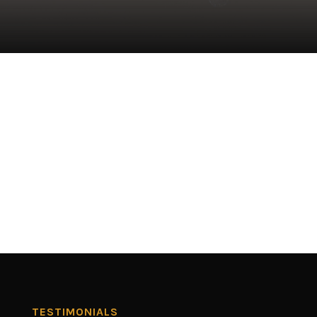
TESTIMONIALS