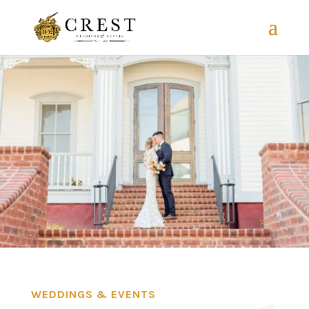
WEDDINGS & EVENTS