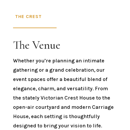
THE CREST
The Venue
Whether you’re planning an intimate
gathering or a grand celebration, our
event spaces offer a beautiful blend of
elegance, charm, and versatility. From
the stately Victorian Crest House to the
open-air courtyard and modern Carriage
House, each setting is thoughtfully
designed to bring your vision to life.