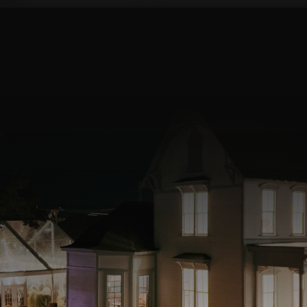
OUR MISSION
Your love story deserves to be
celebrated in a special way. We’re
dedicated to providing you with an
elegant, beautiful setting, exceptional
service, and memories that will last a
lifetime. Book a tour today, and we
will help you create the wedding of
your dreams