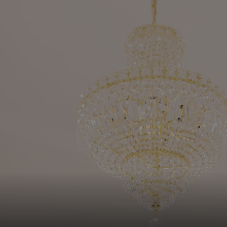
SUBSCRIBE