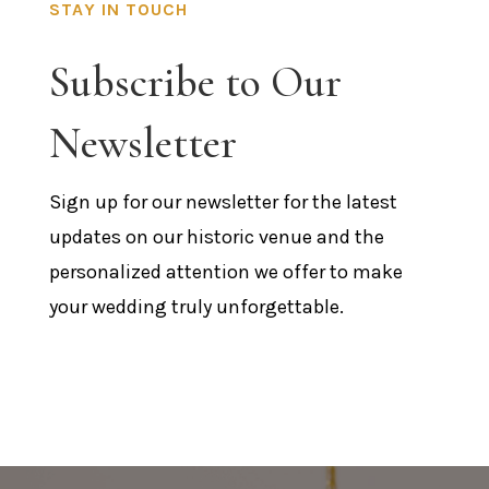
STAY IN TOUCH
Subscribe to Our
Newsletter
Sign up for our newsletter for the latest
updates on our historic venue and the
personalized attention we offer to make
your wedding truly unforgettable.