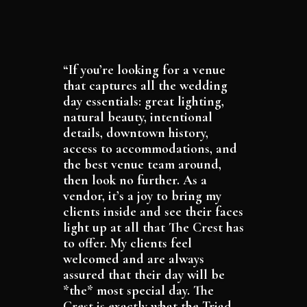
“If you’re looking for a venue
that captures all the wedding
day essentials: great lighting,
natural beauty, intentional
details, downtown history,
access to accommodations, and
the best venue team around,
then look no further. As a
vendor, it’s a joy to bring my
clients inside and see their faces
light up at all that The Crest has
to offer. My clients feel
welcomed and are always
assured that their day will be
*the* most special day. The
Crest is exactly what the Triad