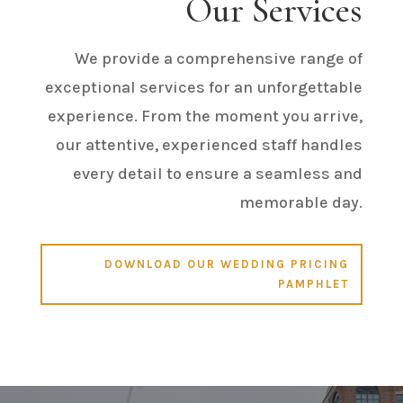
Our Services
We provide a comprehensive range of
exceptional services for an unforgettable
experience. From the moment you arrive,
our attentive, experienced staff handles
every detail to ensure a seamless and
memorable day.
DOWNLOAD OUR WEDDING PRICING
PAMPHLET