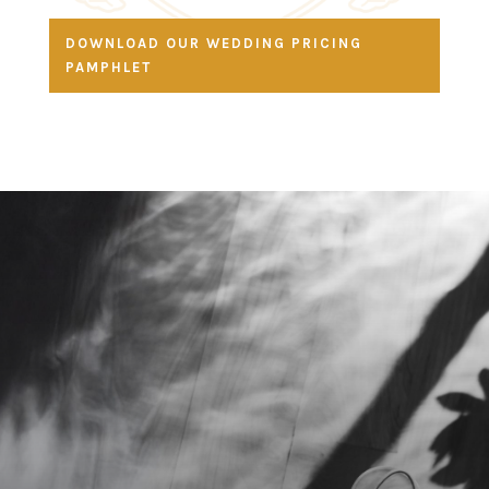
DOWNLOAD OUR WEDDING PRICING
PAMPHLET