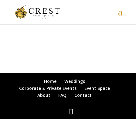
Home
Weddings
Corporate & Private Events
Event Space
About
FAQ
Contact